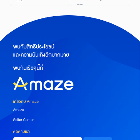
visit.
visit.
พบกับสิทธิประโยชน์
และความบันเทิงอีกมากมาย
พบกันเร็วๆนี้ที่
เกี่ยวกับ Amaze
Amaze
Seller Center
ติดตามเรา