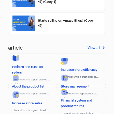
47) (Copy 1)
Starts selling on Amaze Shop! (Copy
45)
article
View all
Policies and rules for
Increase store efficiency
sellers​
Lorem ipsum is a great place to
Lorem ipsum is a great place to
visit.
visit.
About the product list
Store management
Lorem ipsum is a great place to
Lorem ipsum is a great place to
visit.
visit.
Financial system and
Increase store sales
product returns
Lorem ipsum is a great place to
Lorem ipsum is a great place to