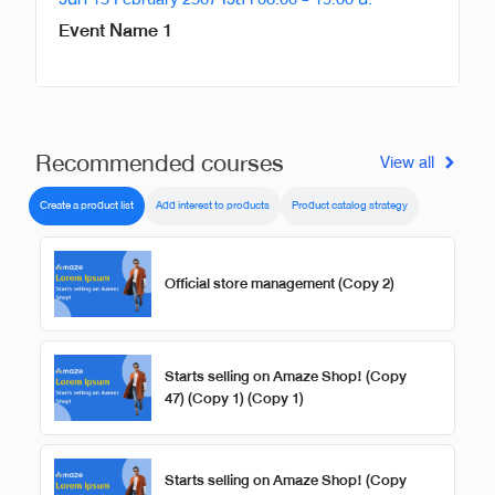
Event Name 1
Recommended courses
View all
Create a product list
Add interest to products
Product catalog strategy
Official store management (Copy 2)
Starts selling on Amaze Shop! (Copy
47) (Copy 1) (Copy 1)
Starts selling on Amaze Shop! (Copy