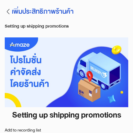
เพิ่มประสิทธิภาพร้านค้า
Setting up shipping promotions
Setting up shipping promotions
Add to recording list