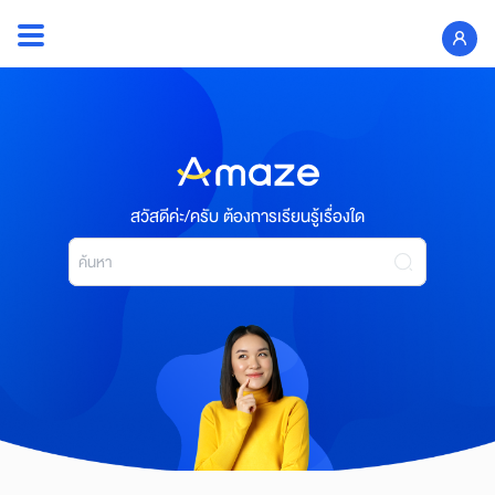
Skip
to
Search
content
for:
สวัสดีค่ะ/ครับ ต้องการเรียนรู้เรื่องใด