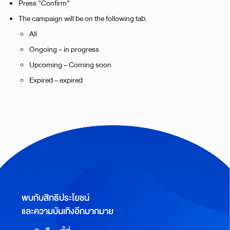
Press “Confirm”
The campaign will be on the following tab.
All
Ongoing – in progress
Upcoming – Coming soon
Expired – expired
พบกับสิทธิประโยชน์
และความบันเทิงอีกมากมาย