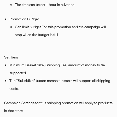
The time can be set 1 hour in advance.
Promotion Budget
Can limit budget For this promotion and the campaign will
stop when the budget is full.
Set Tiers
Minimum Basket Size, Shipping Fee, amount of money to be
supported.
The “Subsidize” button means the store will support all shipping
costs.
Campaign Settings for this shipping promotion will apply to products
in that store.