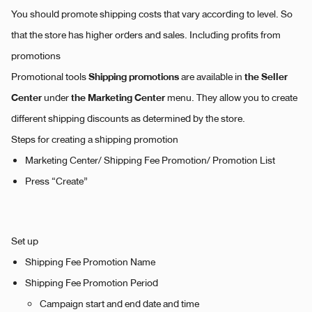
You should promote shipping costs that vary according to level. So
that the store has higher orders and sales. Including profits from
promotions
Shipping promotions
the Seller
Promotional tools
are available in
Center
the Marketing Center
under
menu. They allow you to create
different shipping discounts as determined by the store.
Steps for creating a shipping promotion
Marketing Center/ Shipping Fee Promotion/ Promotion List
Press “Create”
Set up
Shipping Fee Promotion Name
Shipping Fee Promotion Period
Campaign start and end date and time