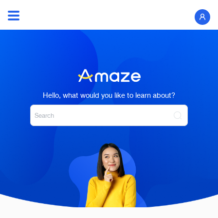
Skip
to
Search
content
for:
Hello, what would you like to learn about?