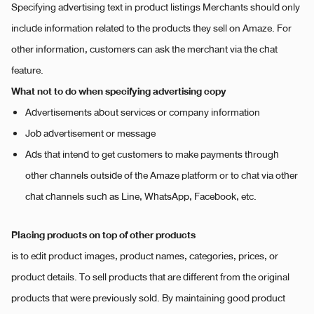
Specifying advertising text in product listings Merchants should only
include information related to the products they sell on Amaze. For
other information, customers can ask the merchant via the chat
feature.
What not to do when specifying advertising copy
Advertisements about services or company information
Job advertisement or message
Ads that intend to get customers to make payments through
other channels outside of the Amaze platform or to chat via other
chat channels such as Line, WhatsApp, Facebook, etc.
Placing products on top of other products
is to edit product images, product names, categories, prices, or
product details. To sell products that are different from the original
products that were previously sold. By maintaining good product