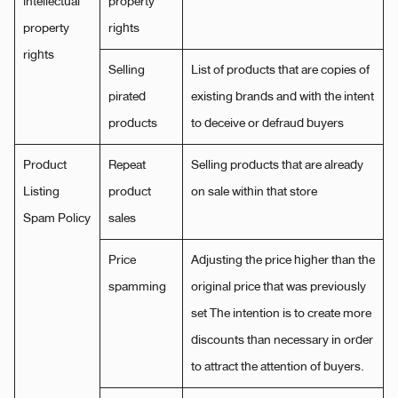
intellectual
property
property
rights
rights
Selling
List of products that are copies of
pirated
existing brands and with the intent
products
to deceive or defraud buyers
Product
Repeat
Selling products that are already
Listing
product
on sale within that store
Spam Policy
sales
Price
Adjusting the price higher than the
spamming
original price that was previously
set The intention is to create more
discounts than necessary in order
to attract the attention of buyers.