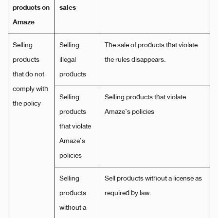
products on
sales
Amaze
Selling
Selling
The sale of products that violate
products
illegal
the rules disappears.
that do not
products
comply with
Selling
Selling products that violate
the policy
products
Amaze’s policies
that violate
Amaze’s
policies
Selling
Sell ​​products without a license as
products
required by law.
without a