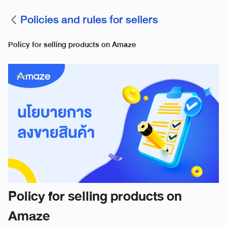
Policies and rules for sellers
Policy for selling products on Amaze
Policy for selling products on
Amaze