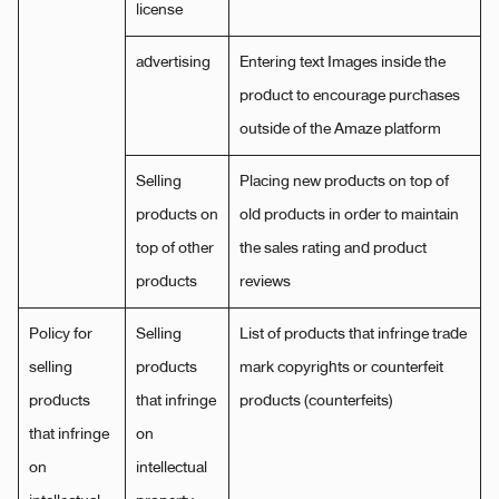
license
advertising
Entering text Images inside the
product to encourage purchases
outside of the Amaze platform
Selling
Placing new products on top of
products on
old products in order to maintain
top of other
the sales rating and product
products
reviews
Policy for
Selling
List of products that infringe trade
selling
products
mark copyrights or counterfeit
products
that infringe
products (counterfeits)
that infringe
on
on
intellectual