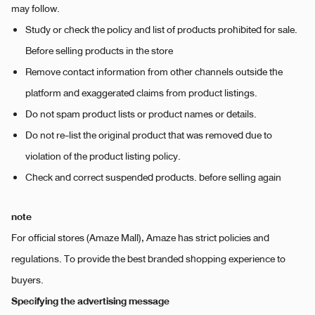
may follow.
Study or check the policy and list of products prohibited for sale.
Before selling products in the store
Remove contact information from other channels outside the
platform and exaggerated claims from product listings.
Do not spam product lists or product names or details.
Do not re-list the original product that was removed due to
violation of the product listing policy.
Check and correct suspended products. before selling again
note
For official stores (Amaze Mall), Amaze has strict policies and
regulations. To provide the best branded shopping experience to
buyers.
Specifying the advertising message