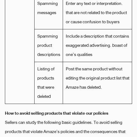
Spamming
Enter any text or interpretation.
messages
that are not related to the product
or cause confusion to buyers
Spamming
Include a description that contains
product
exaggerated advertising. boast of
descriptions
one’s qualities
Listing of
Post the same product without
products
editing the original product list that
that were
Amaze has deleted.
deleted
How to avoid selling products that violate our policies
Sellers can study the following basic guidelines. To avoid selling
products that violate Amaze’s policies and the consequences that