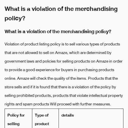
What is a violation of the merchandising
policy?
What is a violation of the merchandising policy?
Violation of product listing policy is to sell various types of products
that are not allowed to sell on Amaze, which are determined by
government laws and policies for selling products on Amaze in order
to provide a good experience for buyers in purchasing products
online. Amaze will check the quality of the items. Products that the
store sells and if it is found that there is a violation of the policy by
selling prohibited products, products that violate intellectual property
rights and spam products Will proceed with further measures.
Policy for
Type of
details
selling
product