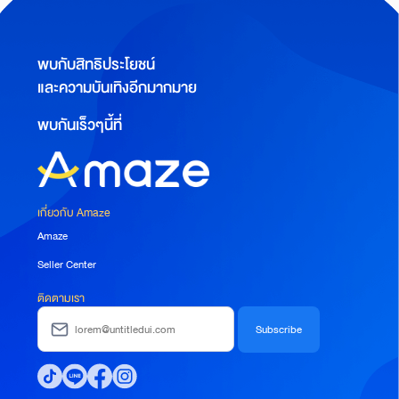
พบกับสิทธิประโยชน์
และความบันเทิงอีกมากมาย
พบกันเร็วๆนี้ที่
เกี่ยวกับ Amaze
Amaze
Seller Center
ติดตามเรา