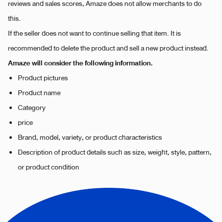
reviews and sales scores, Amaze does not allow merchants to do
this.
If the seller does not want to continue selling that item. It is
recommended to delete the product and sell a new product instead.
Amaze will consider the following information.
Product pictures
Product name
Category
price
Brand, model, variety, or product characteristics
Description of product details such as size, weight, style, pattern,
or product condition