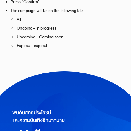
Press “Confirm”
The campaign will be on the following tab.
All
Ongoing – in progress
Upcoming – Coming soon
Expired – expired
พบกับสิทธิประโยชน์
และความบันเทิงอีกมากมาย