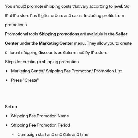
You should promote shipping costs that vary according to level. So
that the store has higher orders and sales. Including profits from
promotions
Shipping promotions
the Seller
Promotional tools
are available in
Center
the Marketing Center
under
menu. They allow you to create
different shipping discounts as determined by the store.
Steps for creating a shipping promotion
Marketing Center/ Shipping Fee Promotion/ Promotion List
Press “Create”
Set up
Shipping Fee Promotion Name
Shipping Fee Promotion Period
Campaign start and end date and time