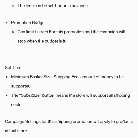
The time can be set 1 hour in advance.
Promotion Budget
Can limit budget For this promotion and the campaign will
stop when the budget is full.
Set Tiers
Minimum Basket Size, Shipping Fee, amount of money to be
supported.
The “Subsidize” button means the store will support all shipping
costs.
Campaign Settings for this shipping promotion will apply to products
in that store.