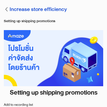
Increase store efficiency
Setting up shipping promotions
Setting up shipping promotions
Add to recording list